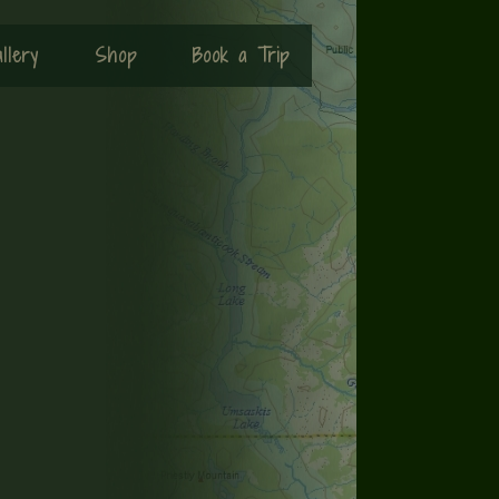
llery
Shop
Book a Trip