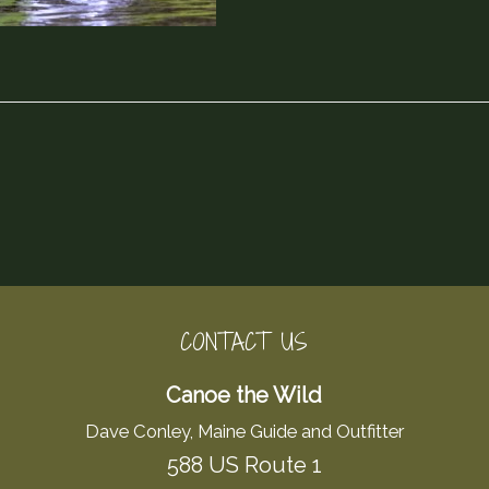
CONTACT US
Canoe the Wild
Dave Conley, Maine Guide and Outfitter
588 US Route 1