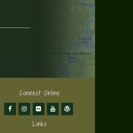
Connect Online
Links