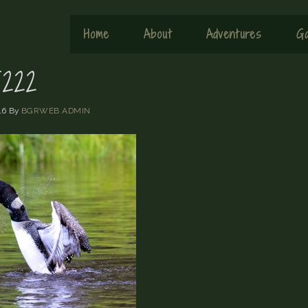
Home
About
Adventures
Ga
222
16
By
BGRWEB ADMIN