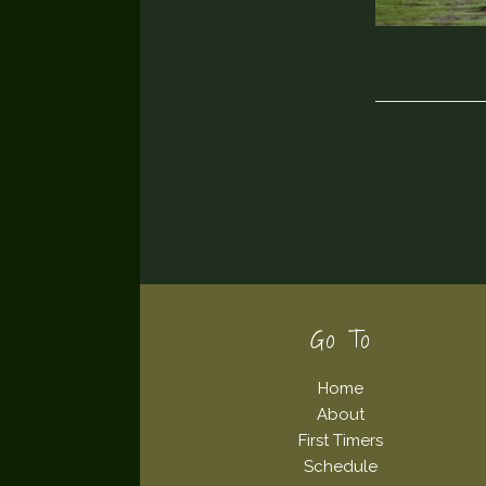
Footer
Go To
Home
About
First Timers
Schedule