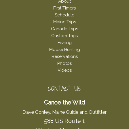
About
First Timers
Schedule
Maine Trips
Canada Trips
Custom Trips
Fishing
Moose Hunting
Reservations
Photos
Videos
CONTACT US
Canoe the Wild
Dave Conley, Maine Guide and Outfitter
588 US Route 1