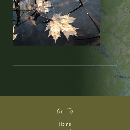
Footer
Go To
Home