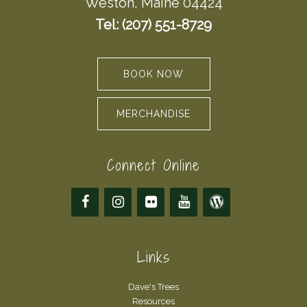
Weston, Maine 04424
Tel: (207) 551-8729
BOOK NOW
MERCHANDISE
Connect Online
Links
Dave's Trees
Resources