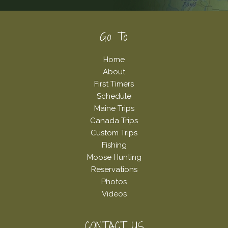
Footer
Go To
Home
About
First Timers
Schedule
Maine Trips
Canada Trips
Custom Trips
Fishing
Moose Hunting
Reservations
Photos
Videos
CONTACT US