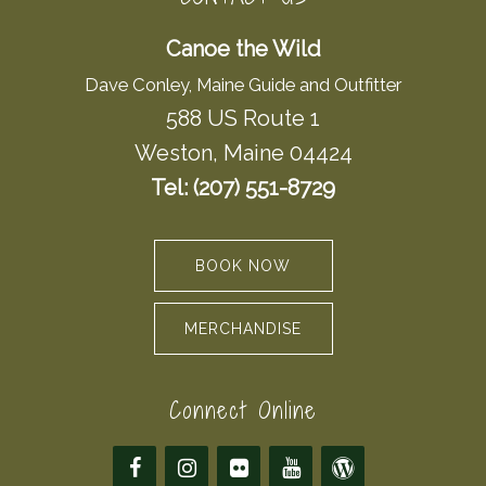
Canoe the Wild
Dave Conley, Maine Guide and Outfitter
588 US Route 1
Weston, Maine 04424
Tel: (207) 551-8729
BOOK NOW
MERCHANDISE
Connect Online