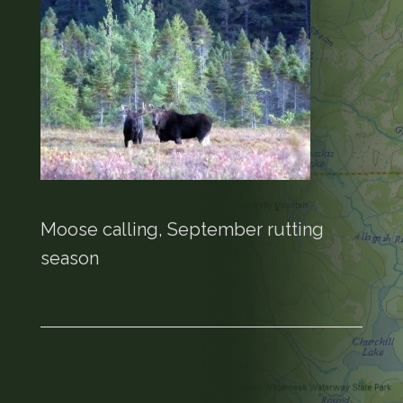
Moose calling, September rutting
season