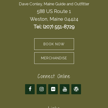
Dave Conley, Maine Guide and Outfitter
588 US Route 1
Weston, Maine 04424
Tel: (207) 551-8729
BOOK NOW
MERCHANDISE
Connect Online