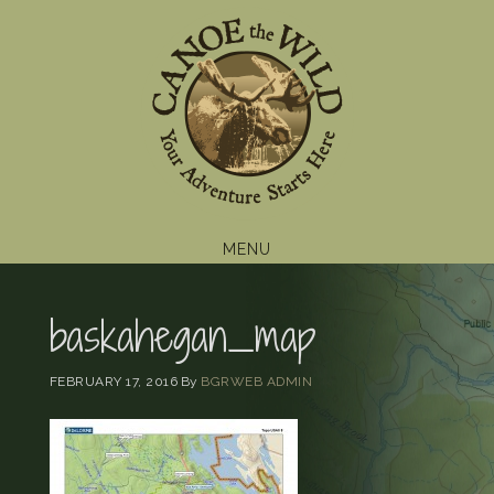
Skip
Skip
Skip
to
to
to
primary
main
footer
navigation
content
MENU
baskahegan_map
FEBRUARY 17, 2016
By
BGRWEB ADMIN