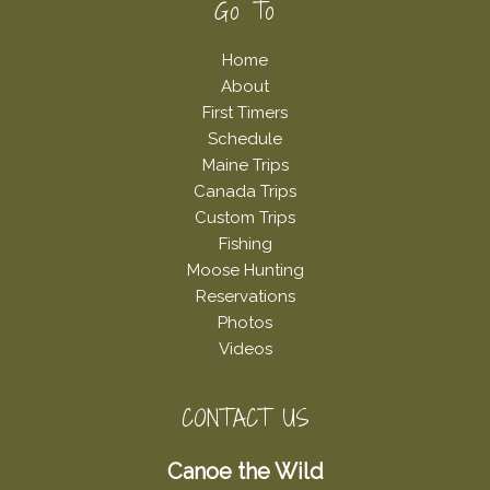
Footer
Go To
Home
About
First Timers
Schedule
Maine Trips
Canada Trips
Custom Trips
Fishing
Moose Hunting
Reservations
Photos
Videos
CONTACT US
Canoe the Wild