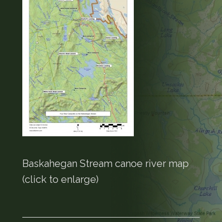
Baskahegan Stream canoe river map
(click to enlarge)