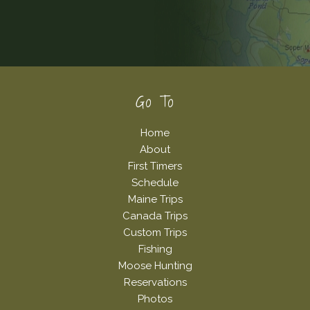
Footer
Go To
Home
About
First Timers
Schedule
Maine Trips
Canada Trips
Custom Trips
Fishing
Moose Hunting
Reservations
Photos