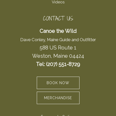
Videos
CONTACT US
Canoe the Wild
Dave Conley, Maine Guide and Outfitter
588 US Route 1
Weston, Maine 04424
Tel: (207) 551-8729
BOOK NOW
MERCHANDISE