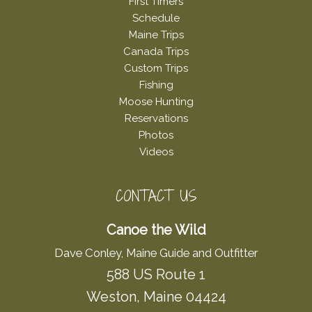
First Timers
Schedule
Maine Trips
Canada Trips
Custom Trips
Fishing
Moose Hunting
Reservations
Photos
Videos
CONTACT US
Canoe the Wild
Dave Conley, Maine Guide and Outfitter
588 US Route 1
Weston, Maine 04424