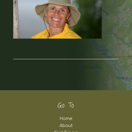
Footer
Go To
Home
About