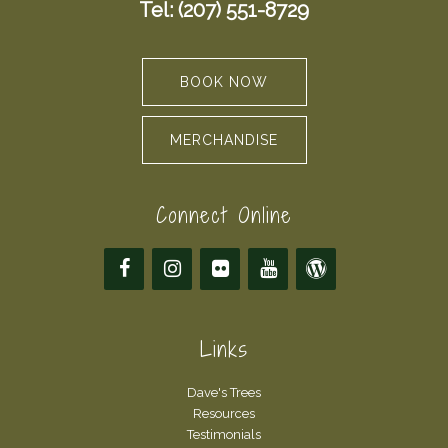
Tel: (207) 551-8729
BOOK NOW
MERCHANDISE
Connect Online
Links
Dave's Trees
Resources
Testimonials