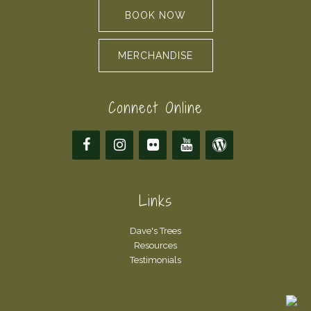
BOOK NOW
MERCHANDISE
Connect Online
Links
Dave's Trees
Resources
Testimonials