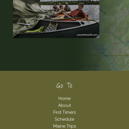
Footer
Go To
Home
About
First Timers
Schedule
Maine Trips