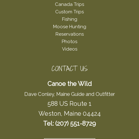
Canada Trips
Custom Trips
Fishing
Moose Hunting
Reservations
Photos
Videos
CONTACT US
Canoe the Wild
Dave Conley, Maine Guide and Outfitter
588 US Route 1
Weston, Maine 04424
Tel: (207) 551-8729