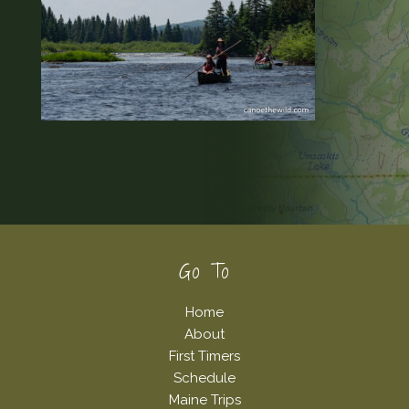
Footer
Go To
Home
About
First Timers
Schedule
Maine Trips