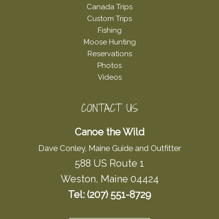
Canada Trips
Custom Trips
Fishing
Moose Hunting
Reservations
Photos
Videos
CONTACT US
Canoe the Wild
Dave Conley, Maine Guide and Outfitter
588 US Route 1
Weston, Maine 04424
Tel: (207) 551-8729