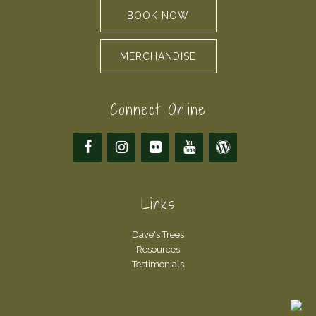
BOOK NOW
MERCHANDISE
Connect Online
Links
Dave's Trees
Resources
Testimonials