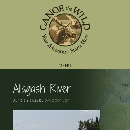
Skip
Skip
Skip
to
to
to
primary
main
footer
navigation
content
MENU
Allagash River
JUNE 23, 2024
By
DAVE CONLEY