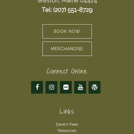
Weston, Maine 04424
Tel: (207) 551-8729
BOOK NOW
MERCHANDISE
Connect Online
Links
Dave's Trees
Resources