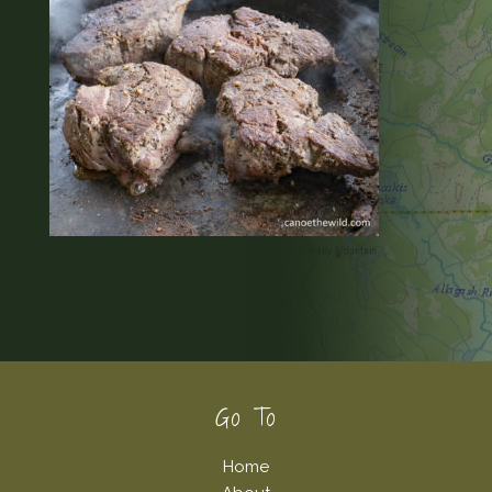
Footer
Go To
Home