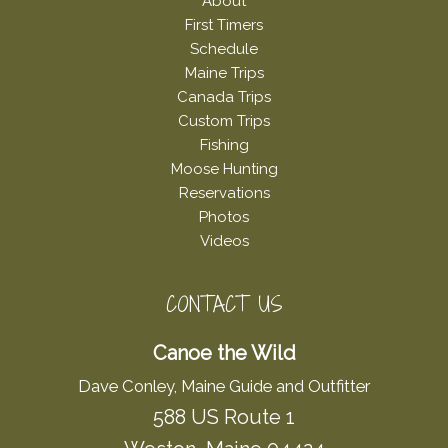
About
First Timers
Schedule
Maine Trips
Canada Trips
Custom Trips
Fishing
Moose Hunting
Reservations
Photos
Videos
CONTACT US
Canoe the Wild
Dave Conley, Maine Guide and Outfitter
588 US Route 1