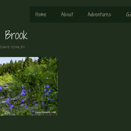
Home
About
Adventures
Ga
e Brook
y
DAVE CONLEY