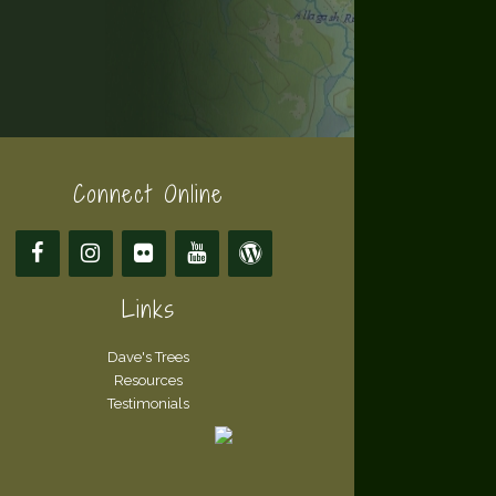
Connect Online
Links
Dave's Trees
Resources
Testimonials