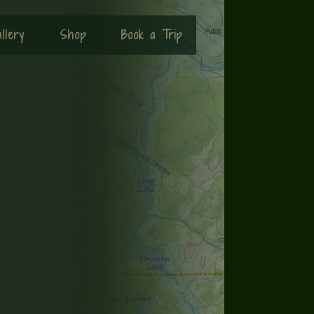
llery
Shop
Book a Trip