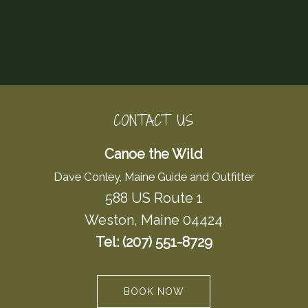
CONTACT US
Canoe the Wild
Dave Conley, Maine Guide and Outfitter
588 US Route 1
Weston, Maine 04424
Tel: (207) 551-8729
BOOK NOW