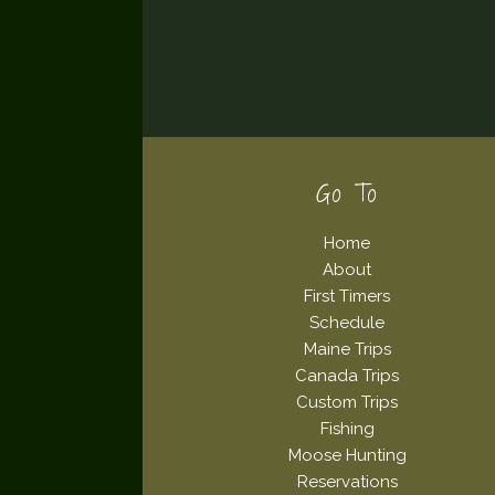
Footer
Go To
Home
About
First Timers
Schedule
Maine Trips
Canada Trips
Custom Trips
Fishing
Moose Hunting
Reservations