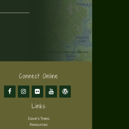
Connect Online
Links
Dave's Trees
Resources