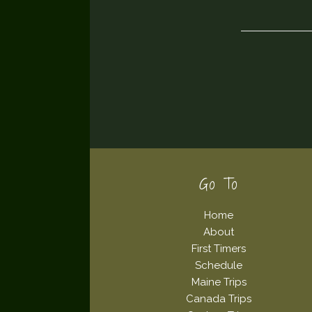
Footer
Go To
Home
About
First Timers
Schedule
Maine Trips
Canada Trips