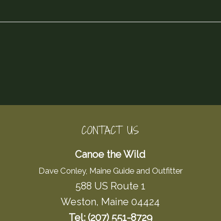
CONTACT US
Canoe the Wild
Dave Conley, Maine Guide and Outfitter
588 US Route 1
Weston, Maine 04424
Tel: (207) 551-8729