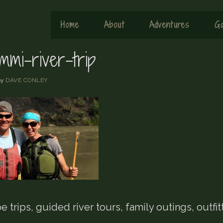
Home
About
Adventures
Ga
mmi-river-trip
By
DAVE CONLEY
 trips, guided river tours, family outings, outfit