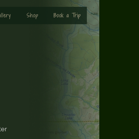
llery
Shop
Book a Trip
ter