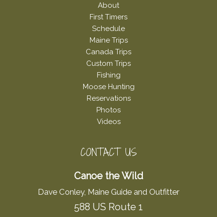
About
First Timers
Schedule
Maine Trips
Canada Trips
Custom Trips
Fishing
Moose Hunting
Reservations
Photos
Videos
CONTACT US
Canoe the Wild
Dave Conley, Maine Guide and Outfitter
588 US Route 1