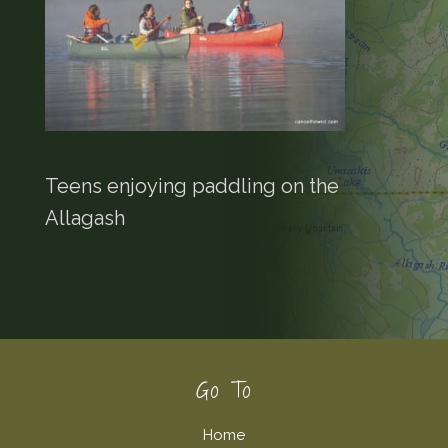
Teens enjoying paddling on the
Allagash
Footer
Go To
Home