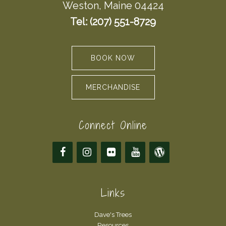
Weston, Maine 04424
Tel: (207) 551-8729
BOOK NOW
MERCHANDISE
Connect Online
Links
Dave's Trees
Resources