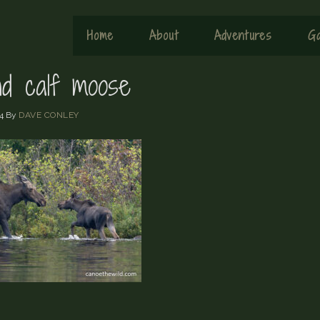
Home
About
Adventures
Ga
d calf moose
4
By
DAVE CONLEY