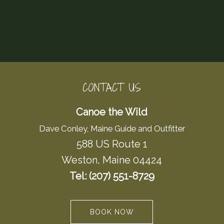
CONTACT US
Canoe the Wild
Dave Conley, Maine Guide and Outfitter
588 US Route 1
Weston, Maine 04424
Tel: (207) 551-8729
BOOK NOW