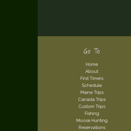
Footer
Go To
Home
About
First Timers
Schedule
Maine Trips
Canada Trips
Custom Trips
Fishing
Moose Hunting
Reservations