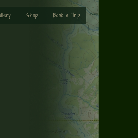
llery
Shop
Book a Trip