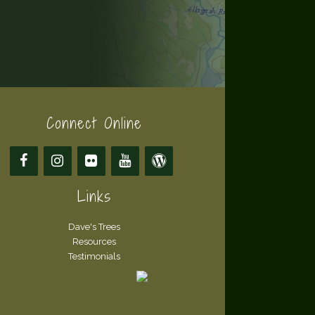
Connect Online
Links
Dave's Trees
Resources
Testimonials