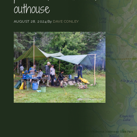
outhouse
AUGUST 28, 2024
By
DAVE CONLEY