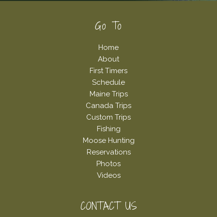
Footer
Go To
Home
About
First Timers
Schedule
Maine Trips
Canada Trips
Custom Trips
Fishing
Moose Hunting
Reservations
Photos
Videos
CONTACT US