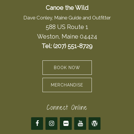
Canoe the Wild
Dave Conley, Maine Guide and Outfitter
588 US Route 1
Weston, Maine 04424
Tel: (207) 551-8729
BOOK NOW
MERCHANDISE
Connect Online