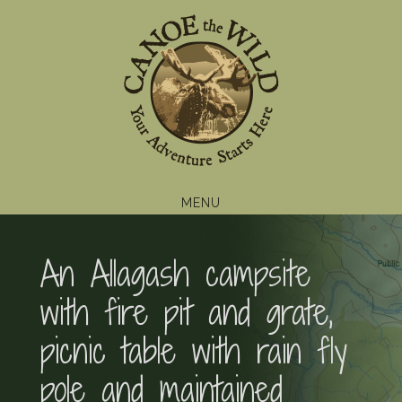
Skip
Skip
Skip
to
to
to
primary
main
footer
navigation
content
MENU
An Allagash campsite
with fire pit and grate,
picnic table with rain fly
pole and maintained