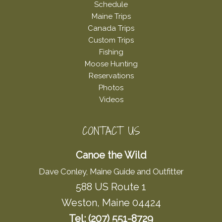
Schedule
Maine Trips
Canada Trips
Custom Trips
Fishing
Moose Hunting
Reservations
Photos
Videos
CONTACT US
Canoe the Wild
Dave Conley, Maine Guide and Outfitter
588 US Route 1
Weston, Maine 04424
Tel: (207) 551-8729