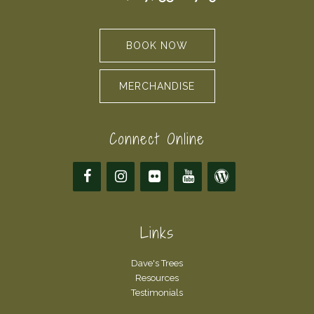
BOOK NOW
MERCHANDISE
Connect Online
Links
Dave's Trees
Resources
Testimonials