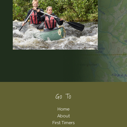
Footer
Go To
Home
About
First Timers