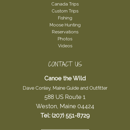
Canada Trips
Custom Trips
Fishing
Moose Hunting
Reservations
Photos
Videos
CONTACT US
Canoe the Wild
Dave Conley, Maine Guide and Outfitter
588 US Route 1
Weston, Maine 04424
Tel: (207) 551-8729