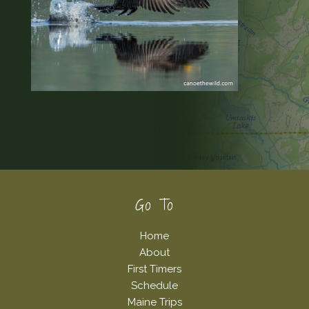
Footer
Go To
Home
About
First Timers
Schedule
Maine Trips