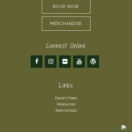
BOOK NOW
MERCHANDISE
Connect Online
Links
Dave's Trees
Resources
Testimonials