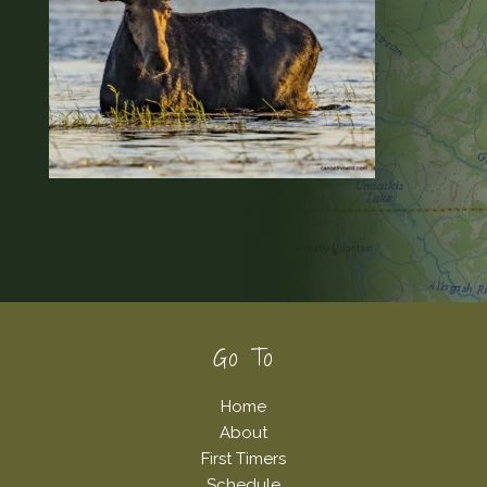
Footer
Go To
Home
About
First Timers
Schedule