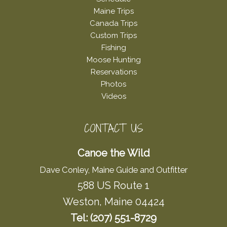
Maine Trips
Canada Trips
Custom Trips
Fishing
Moose Hunting
Reservations
Photos
Videos
CONTACT US
Canoe the Wild
Dave Conley, Maine Guide and Outfitter
588 US Route 1
Weston, Maine 04424
Tel: (207) 551-8729