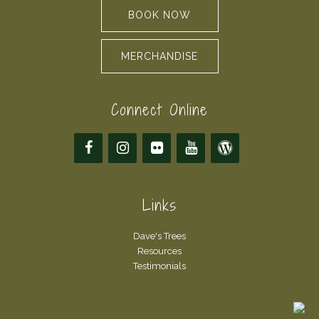
BOOK NOW
MERCHANDISE
Connect Online
Links
Dave's Trees
Resources
Testimonials