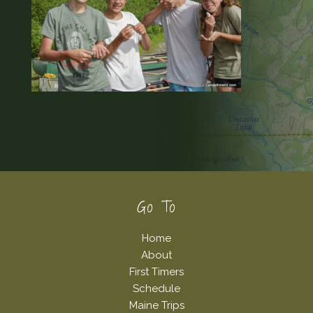
Footer
Go To
Home
About
First Timers
Schedule
Maine Trips