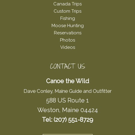
Canada Trips
Custom Trips
Fishing
Moose Hunting
Reservations
Photos
Videos
CONTACT US
Canoe the Wild
Dave Conley, Maine Guide and Outfitter
588 US Route 1
Weston, Maine 04424
Tel: (207) 551-8729