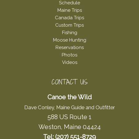
Schedule
Maine Trips
Canada Trips
Custom Trips
Fishing
Moose Hunting
Reservations
Photos
Videos
CONTACT US
Canoe the Wild
Dave Conley, Maine Guide and Outfitter
588 US Route 1
Weston, Maine 04424
Tel: (207) 551-8729