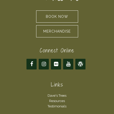
BOOK NOW
MERCHANDISE
Connect Online
Links
Dave's Trees
Resources
Testimonials