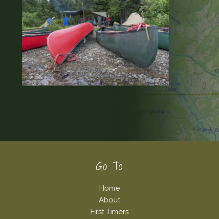
Footer
Go To
Home
About
First Timers