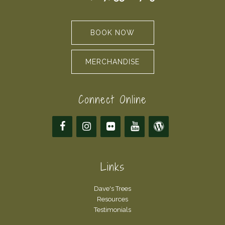
BOOK NOW
MERCHANDISE
Connect Online
Links
Dave's Trees
Resources
Testimonials