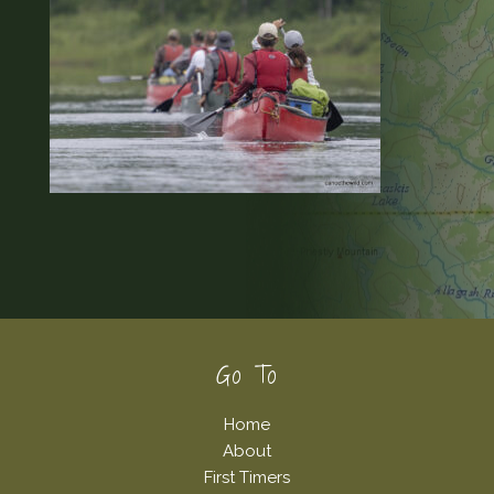
Footer
Go To
Home
About
First Timers