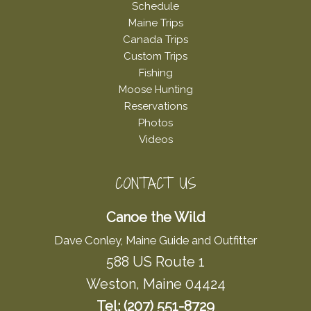
Schedule
Maine Trips
Canada Trips
Custom Trips
Fishing
Moose Hunting
Reservations
Photos
Videos
CONTACT US
Canoe the Wild
Dave Conley, Maine Guide and Outfitter
588 US Route 1
Weston, Maine 04424
Tel: (207) 551-8729