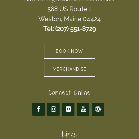
588 US Route 1
Weston, Maine 04424
Tel: (207) 551-8729
BOOK NOW
MERCHANDISE
Connect Online
Links