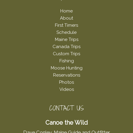
Home
About
First Timers
Schedule
Maine Trips
Canada Trips
Custom Trips
Fishing
Moose Hunting
Reservations
Photos
Videos
CONTACT US
Canoe the Wild
Dave Conley, Maine Guide and Outfitter