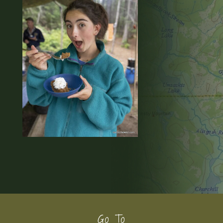
Footer
Go To