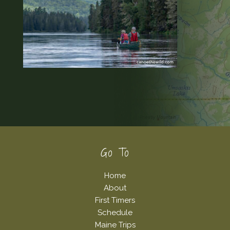
Footer
Go To
Home
About
First Timers
Schedule
Maine Trips