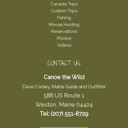
Canada Trips
Custom Trips
Fishing
Moose Hunting
Reservations
Photos
Videos
CONTACT US
Canoe the Wild
Dave Conley, Maine Guide and Outfitter
588 US Route 1
Weston, Maine 04424
Tel: (207) 551-8729