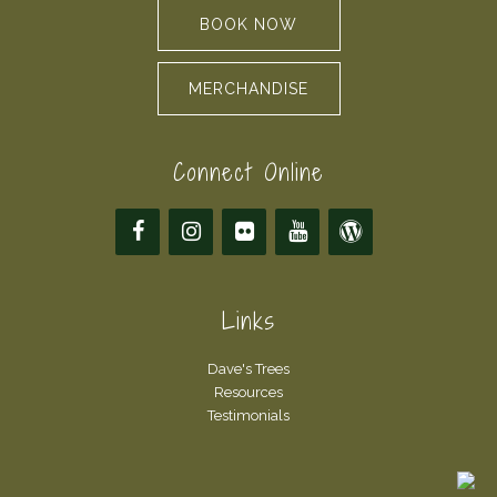
BOOK NOW
MERCHANDISE
Connect Online
Links
Dave's Trees
Resources
Testimonials