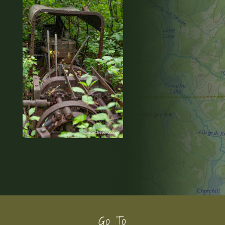
Footer
Go To