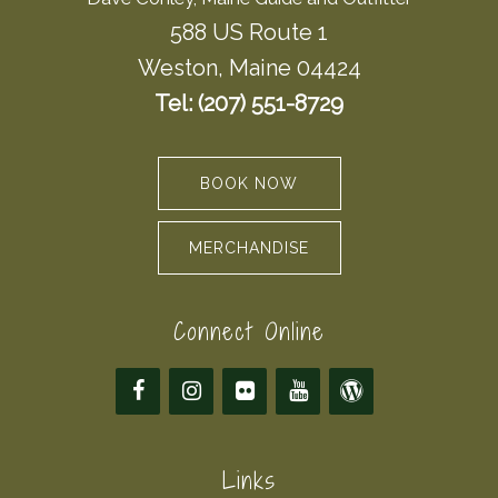
588 US Route 1
Weston, Maine 04424
Tel: (207) 551-8729
BOOK NOW
MERCHANDISE
Connect Online
Links