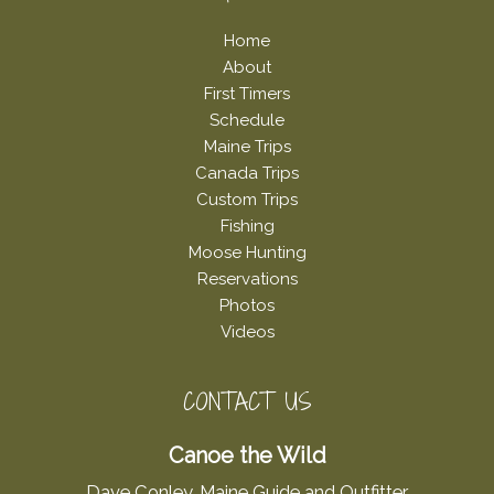
Home
About
First Timers
Schedule
Maine Trips
Canada Trips
Custom Trips
Fishing
Moose Hunting
Reservations
Photos
Videos
CONTACT US
Canoe the Wild
Dave Conley, Maine Guide and Outfitter