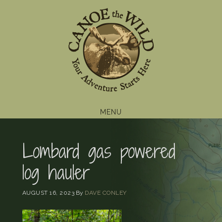
Skip
Skip
Skip
to
to
to
primary
main
footer
navigation
content
MENU
Lombard gas powered
log hauler
AUGUST 16, 2023
By
DAVE CONLEY