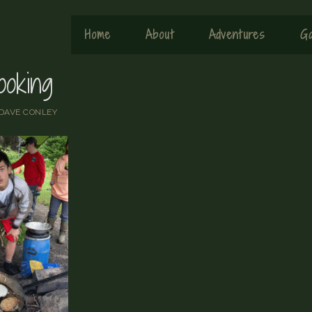
Home
About
Adventures
Ga
ooking
DAVE CONLEY