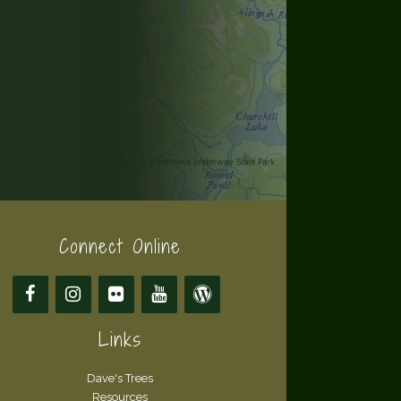
Connect Online
Links
Dave's Trees
Resources