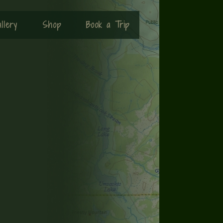
llery
Shop
Book a Trip