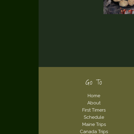
Footer
Go To
Home
About
First Timers
Schedule
Maine Trips
Canada Trips