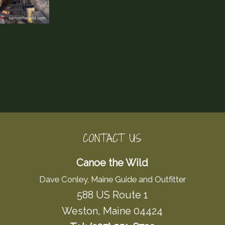
CONTACT US
Canoe the Wild
Dave Conley, Maine Guide and Outfitter
588 US Route 1
Weston, Maine 04424