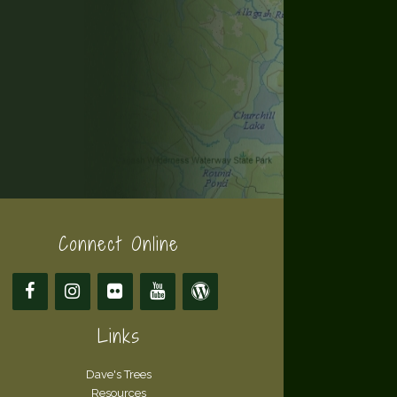
Connect Online
Links
Dave's Trees
Resources