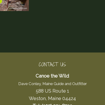
CONTACT US
Canoe the Wild
Dave Conley, Maine Guide and Outfitter
588 US Route 1
Weston, Maine 04424