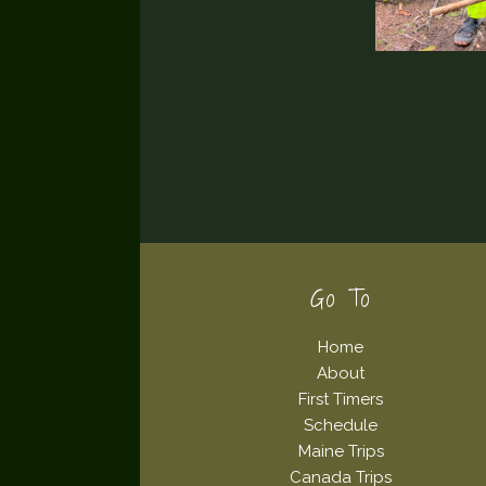
Footer
Go To
Home
About
First Timers
Schedule
Maine Trips
Canada Trips