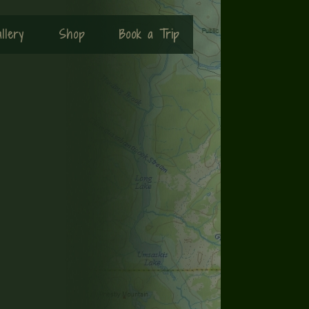
llery
Shop
Book a Trip