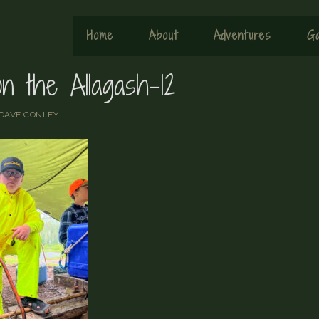
Home
About
Adventures
Ga
n the Allagash-12
DAVE CONLEY