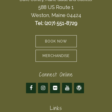
588 US Route 1
Weston, Maine 04424
Tel: (207) 551-8729
BOOK NOW
MERCHANDISE
Connect Online
Links