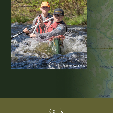
Footer
Go To