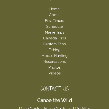
Home
About
First Timers
Schedule
Maine Trips
Canada Trips
Custom Trips
Fishing
Moose Hunting
Reservations
Photos
Videos
CONTACT US
Canoe the Wild
Dave Conley, Maine Guide and Outfitter