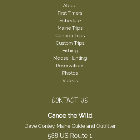
About
First Timers
Schedule
Maine Trips
Canada Trips
Custom Trips
Fishing
Moose Hunting
Reservations
Photos
Videos
CONTACT US
Canoe the Wild
Dave Conley, Maine Guide and Outfitter
588 US Route 1