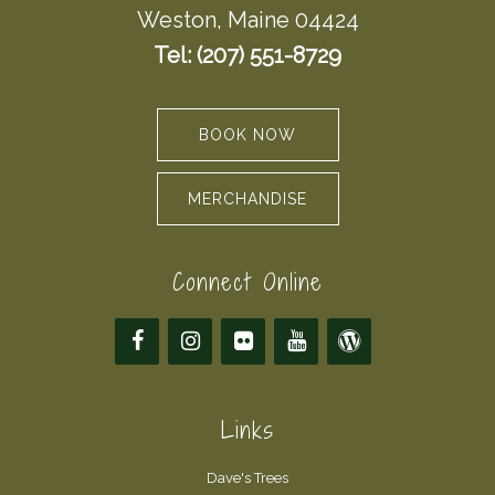
Weston, Maine 04424
Tel: (207) 551-8729
BOOK NOW
MERCHANDISE
Connect Online
Links
Dave's Trees