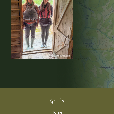
Footer
Go To
Home