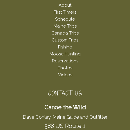
About
First Timers
Schedule
Maine Trips
Canada Trips
Custom Trips
Fishing
Moose Hunting
Reservations
Photos
Videos
CONTACT US
Canoe the Wild
Dave Conley, Maine Guide and Outfitter
588 US Route 1