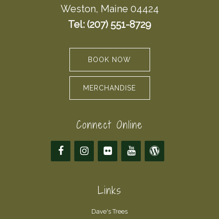
Weston, Maine 04424
Tel: (207) 551-8729
BOOK NOW
MERCHANDISE
Connect Online
Links
Dave's Trees