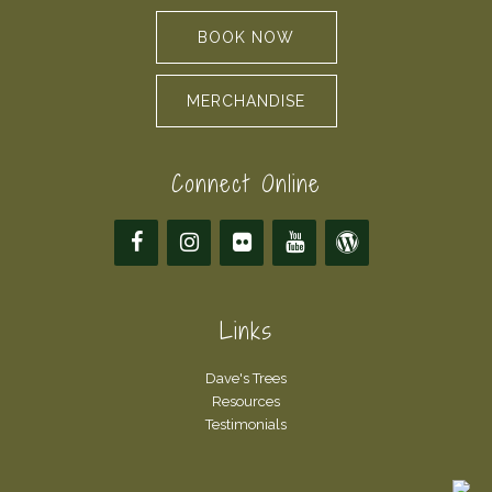
BOOK NOW
MERCHANDISE
Connect Online
Links
Dave's Trees
Resources
Testimonials