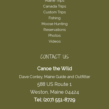
Maine Trips
Canada Trips
Custom Trips
Fishing
Moose Hunting
Reservations
Photos
Videos
CONTACT US
Canoe the Wild
Dave Conley, Maine Guide and Outfitter
588 US Route 1
Weston, Maine 04424
Tel: (207) 551-8729