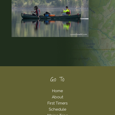
Footer
Go To
Home
About
First Timers
Schedule