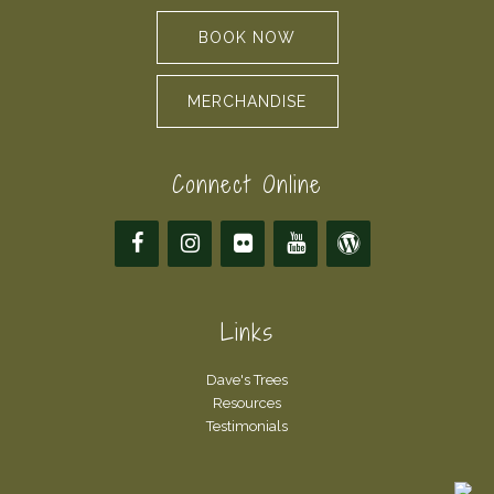
BOOK NOW
MERCHANDISE
Connect Online
Links
Dave's Trees
Resources
Testimonials