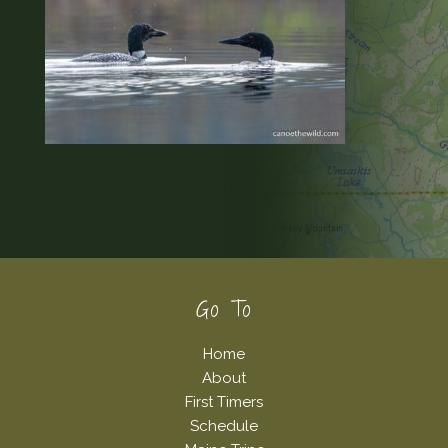
Footer
Go To
Home
About
First Timers
Schedule