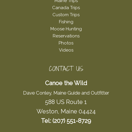
Maine Trips
Canada Trips
Custom Trips
Fishing
Moose Hunting
Reservations
Photos
Videos
CONTACT US
Canoe the Wild
Dave Conley, Maine Guide and Outfitter
588 US Route 1
Weston, Maine 04424
Tel: (207) 551-8729