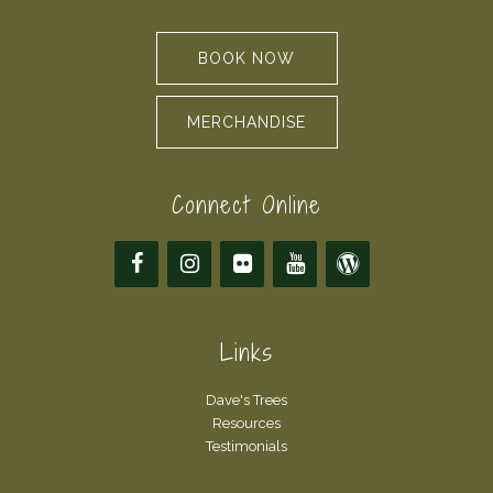
BOOK NOW
MERCHANDISE
Connect Online
Links
Dave's Trees
Resources
Testimonials