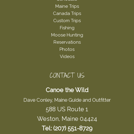
Maine Trips
Canada Trips
Custom Trips
Fishing
Moose Hunting
Reservations
Photos
Videos
CONTACT US
Canoe the Wild
Dave Conley, Maine Guide and Outfitter
588 US Route 1
Weston, Maine 04424
Tel: (207) 551-8729