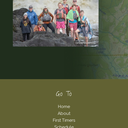
Footer
Go To
Home
About
First Timers
Schedule