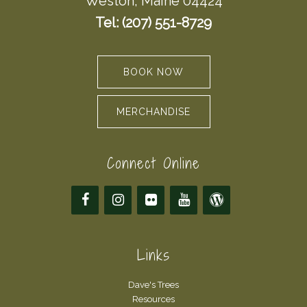
Weston, Maine 04424
Tel: (207) 551-8729
BOOK NOW
MERCHANDISE
Connect Online
Links
Dave's Trees
Resources