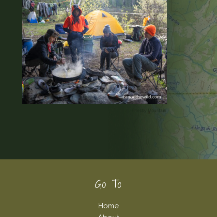
Footer
Go To
Home