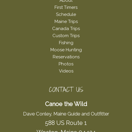
About
First Timers
Schedule
Maine Trips
Canada Trips
Custom Trips
Fishing
Moose Hunting
Reservations
Photos
Videos
CONTACT US
Canoe the Wild
Dave Conley, Maine Guide and Outfitter
588 US Route 1