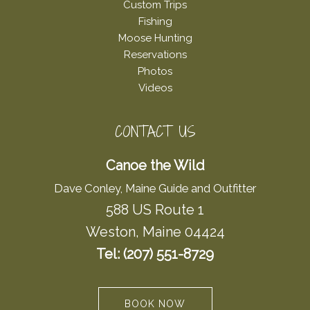
Custom Trips
Fishing
Moose Hunting
Reservations
Photos
Videos
CONTACT US
Canoe the Wild
Dave Conley, Maine Guide and Outfitter
588 US Route 1
Weston, Maine 04424
Tel: (207) 551-8729
BOOK NOW