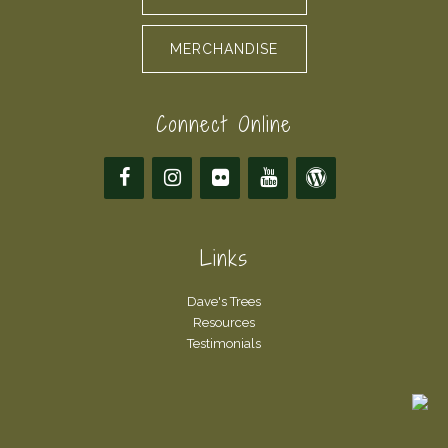
MERCHANDISE
Connect Online
Links
Dave's Trees
Resources
Testimonials