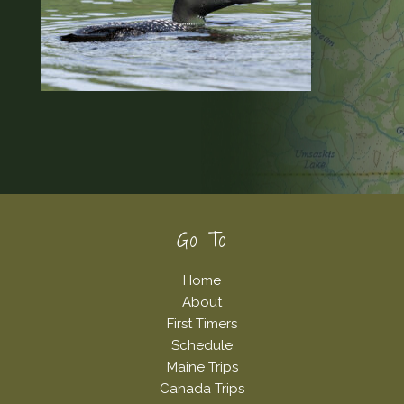
Footer
Go To
Home
About
First Timers
Schedule
Maine Trips
Canada Trips