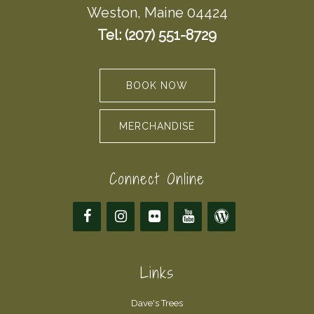
Weston, Maine 04424
Tel: (207) 551-8729
BOOK NOW
MERCHANDISE
Connect Online
Links
Dave's Trees