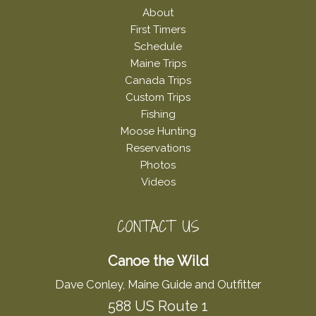
About
First Timers
Schedule
Maine Trips
Canada Trips
Custom Trips
Fishing
Moose Hunting
Reservations
Photos
Videos
CONTACT US
Canoe the Wild
Dave Conley, Maine Guide and Outfitter
588 US Route 1