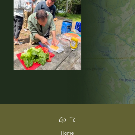
Footer
Go To
Home