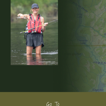
Footer
Go To