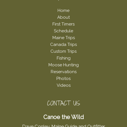
Home
About
First Timers
Schedule
Maine Trips
Canada Trips
Custom Trips
Fishing
Moose Hunting
Reservations
Photos
Videos
CONTACT US
Canoe the Wild
Dave Conley, Maine Guide and Outfitter