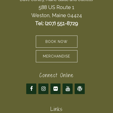
588 US Route 1
Weston, Maine 04424
Tel: (207) 551-8729
BOOK NOW
MERCHANDISE
Connect Online
Links