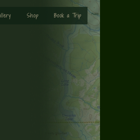
llery
Shop
Book a Trip