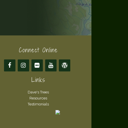
Connect Online
Links
Dave's Trees
Resources
Testimonials