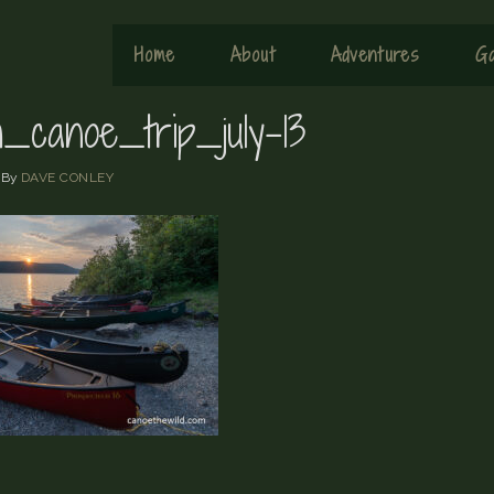
Home
About
Adventures
Ga
h_canoe_trip_july-13
By
DAVE CONLEY