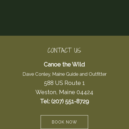
CONTACT US
Canoe the Wild
Dave Conley, Maine Guide and Outfitter
588 US Route 1
Weston, Maine 04424
Tel: (207) 551-8729
BOOK NOW