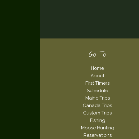
Footer
Go To
Home
About
First Timers
Schedule
Maine Trips
Canada Trips
Custom Trips
Fishing
Moose Hunting
Reservations