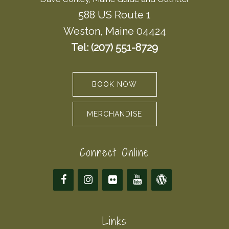
588 US Route 1
Weston, Maine 04424
Tel: (207) 551-8729
BOOK NOW
MERCHANDISE
Connect Online
Links