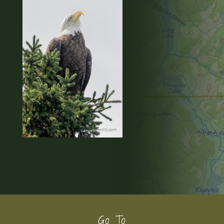
Footer
Go To