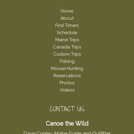
Home
About
First Timers
Schedule
Maine Trips
Canada Trips
Custom Trips
Fishing
Moose Hunting
Reservations
Photos
Videos
CONTACT US
Canoe the Wild
Dave Conley, Maine Guide and Outfitter