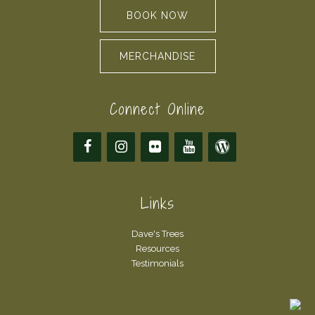
BOOK NOW
MERCHANDISE
Connect Online
Links
Dave's Trees
Resources
Testimonials