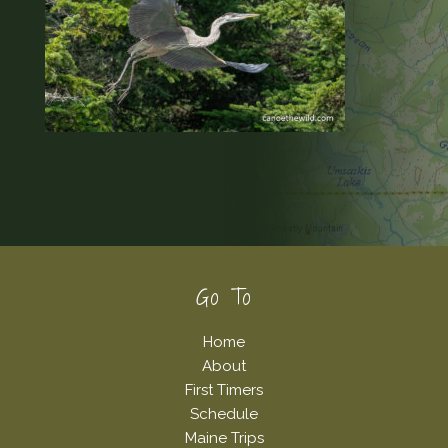
Footer
Go To
Home
About
First Timers
Schedule
Maine Trips