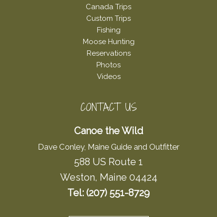
Canada Trips
Custom Trips
Fishing
Moose Hunting
Reservations
Photos
Videos
CONTACT US
Canoe the Wild
Dave Conley, Maine Guide and Outfitter
588 US Route 1
Weston, Maine 04424
Tel: (207) 551-8729