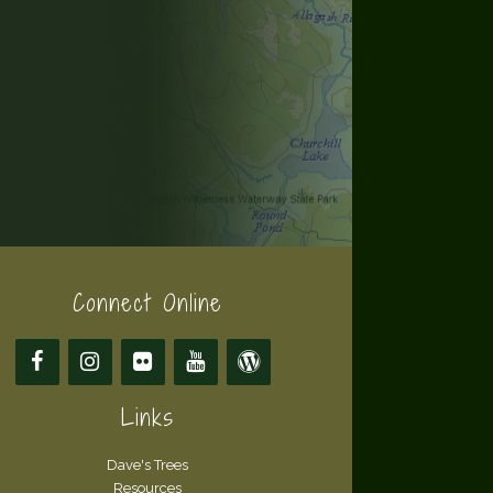
Connect Online
Links
Dave's Trees
Resources