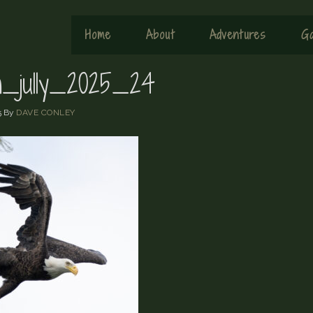
Home
About
Adventures
Ga
sh_jully_2025_24
5
By
DAVE CONLEY