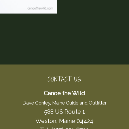
CONTACT US
Canoe the Wild
Dave Conley, Maine Guide and Outfitter
588 US Route 1
Weston, Maine 04424