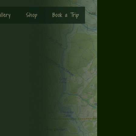
llery
Shop
Book a Trip