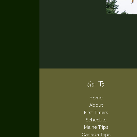
Footer
Go To
Home
About
First Timers
Schedule
Maine Trips
Canada Trips