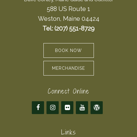
588 US Route 1
Weston, Maine 04424
Tel: (207) 551-8729
BOOK NOW
MERCHANDISE
Connect Online
Links