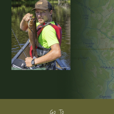
Footer
Go To