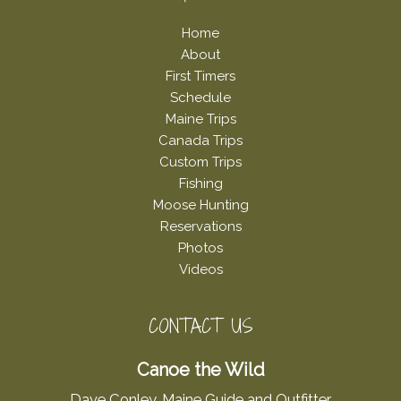
Home
About
First Timers
Schedule
Maine Trips
Canada Trips
Custom Trips
Fishing
Moose Hunting
Reservations
Photos
Videos
CONTACT US
Canoe the Wild
Dave Conley, Maine Guide and Outfitter