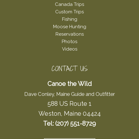
Canada Trips
Custom Trips
Fishing
Moose Hunting
Reservations
Photos
Videos
CONTACT US
Canoe the Wild
Dave Conley, Maine Guide and Outfitter
588 US Route 1
Weston, Maine 04424
Tel: (207) 551-8729