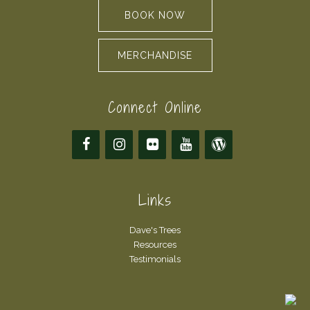
BOOK NOW
MERCHANDISE
Connect Online
Links
Dave's Trees
Resources
Testimonials