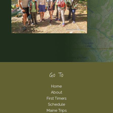
Footer
Go To
Home
About
First Timers
Schedule
Maine Trips