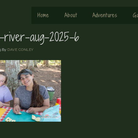
Home
About
Adventures
Ga
x-river-aug-2025-6
5
By
DAVE CONLEY