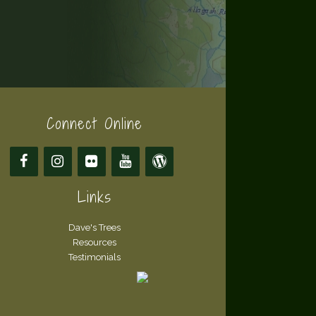
Connect Online
Links
Dave's Trees
Resources
Testimonials