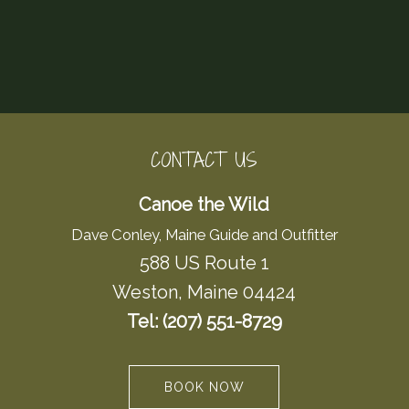
CONTACT US
Canoe the Wild
Dave Conley, Maine Guide and Outfitter
588 US Route 1
Weston, Maine 04424
Tel: (207) 551-8729
BOOK NOW