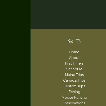
Footer
Go To
Home
About
First Timers
Schedule
Maine Trips
Canada Trips
Custom Trips
Fishing
Moose Hunting
Reservations