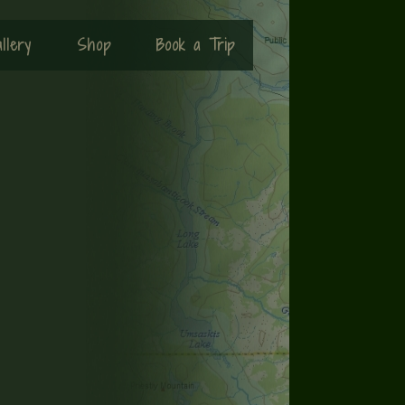
llery
Shop
Book a Trip