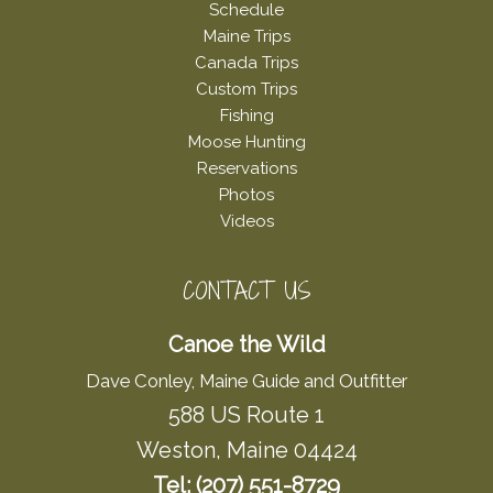
Schedule
Maine Trips
Canada Trips
Custom Trips
Fishing
Moose Hunting
Reservations
Photos
Videos
CONTACT US
Canoe the Wild
Dave Conley, Maine Guide and Outfitter
588 US Route 1
Weston, Maine 04424
Tel: (207) 551-8729