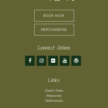
BOOK NOW
MERCHANDISE
Connect Online
Links
Dave's Trees
Resources
Testimonials