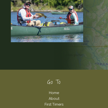
Footer
Go To
Home
About
First Timers