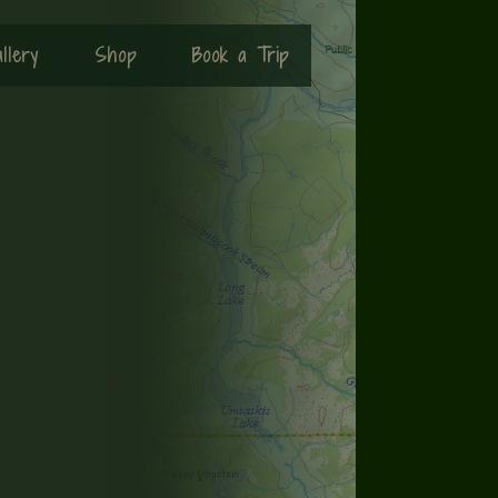
llery
Shop
Book a Trip