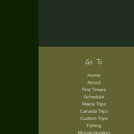
Footer
Go To
Home
About
First Timers
Schedule
Maine Trips
Canada Trips
Custom Trips
Fishing
Moose Hunting