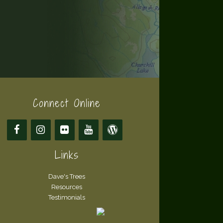
Connect Online
Links
Dave's Trees
Resources
Testimonials