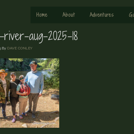
Home
About
Adventures
Ga
x-river-aug-2025-18
5
By
DAVE CONLEY