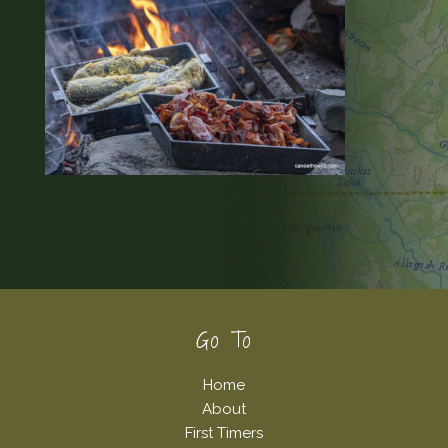
Footer
Go To
Home
About
First Timers