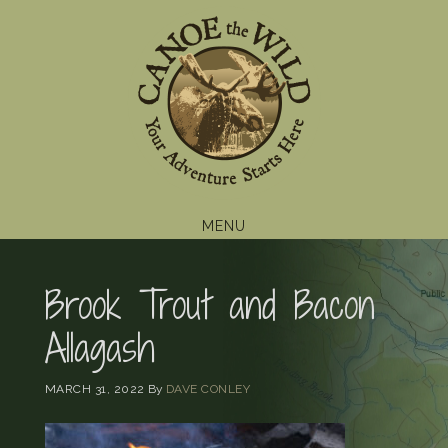
Skip
Skip
Skip
to
to
to
primary
main
footer
navigation
content
MENU
Brook Trout and Bacon
Allagash
MARCH 31, 2022
By
DAVE CONLEY