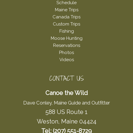
Schedule
Maine Trips
Canada Trips
Custom Trips
Fishing
Moose Hunting
Reservations
Photos
Videos
CONTACT US
Canoe the Wild
Dave Conley, Maine Guide and Outfitter
588 US Route 1
Weston, Maine 04424
Tel: (207) 551-8729