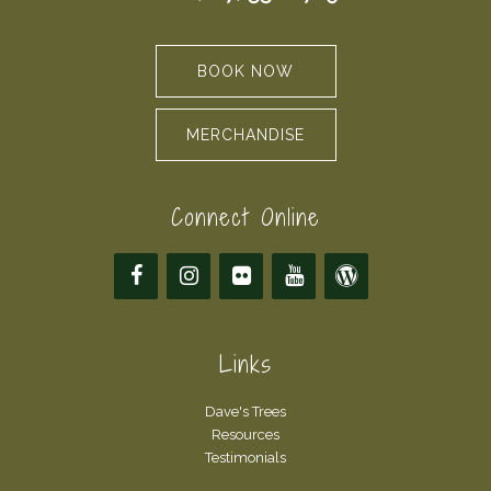
BOOK NOW
MERCHANDISE
Connect Online
Links
Dave's Trees
Resources
Testimonials