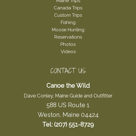
Maine Trips
Canada Trips
Custom Trips
Fishing
Moose Hunting
Reservations
Photos
Videos
CONTACT US
Canoe the Wild
Dave Conley, Maine Guide and Outfitter
588 US Route 1
Weston, Maine 04424
Tel: (207) 551-8729