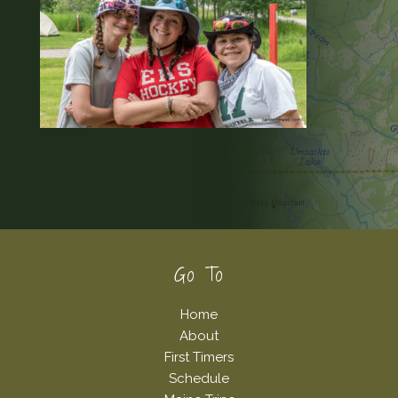
Footer
Go To
Home
About
First Timers
Schedule