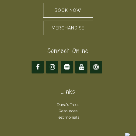
BOOK NOW
MERCHANDISE
Connect Online
Links
Dave's Trees
Resources
Testimonials