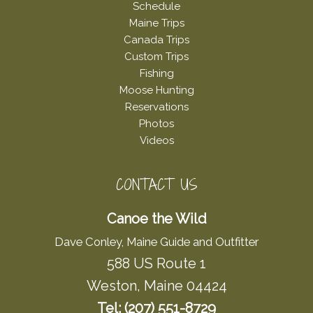
Schedule
Maine Trips
Canada Trips
Custom Trips
Fishing
Moose Hunting
Reservations
Photos
Videos
CONTACT US
Canoe the Wild
Dave Conley, Maine Guide and Outfitter
588 US Route 1
Weston, Maine 04424
Tel: (207) 551-8729