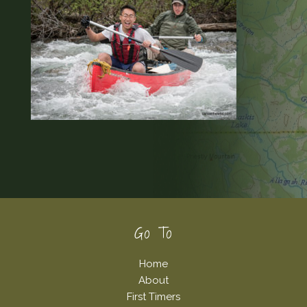
Footer
Go To
Home
About
First Timers