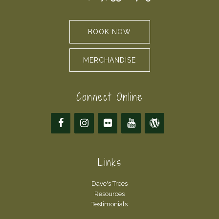
BOOK NOW
MERCHANDISE
Connect Online
Links
Dave's Trees
Resources
Testimonials