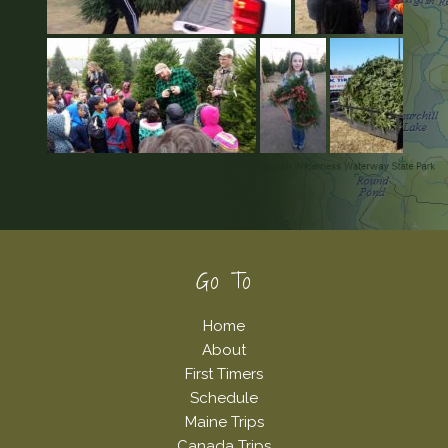
Footer
Go To
Home
About
First Timers
Schedule
Maine Trips
Canada Trips