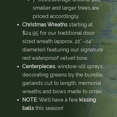
smaller and larger trees are
priced accordingly.
Christmas Wreaths
starting at
$24.95 for our traditional door
sized wreath (approx. 22″ -24″
diameter) featuring our signature
red waterproof velvet bow.
Centerpieces
, window-sill sprays,
decorating greens by the bundle,
garlands cut to length, memorial
wreaths and bows made to order.
NOTE
: We’ll have a few
kissing
balls
this season!