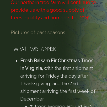
Our northern tree farm will continue to
provide us with a good supply of
trees…quality and numbers for 2025!
Pictures of past seasons.
WHAT WE OFFER
Fresh Balsam Fir Christmas Trees
in Virginia,
with the first shipment
arriving for Friday the day after
Thanksgiving, and the 2nd
shipment arriving the first week of
December.
7′ trees average around $62,