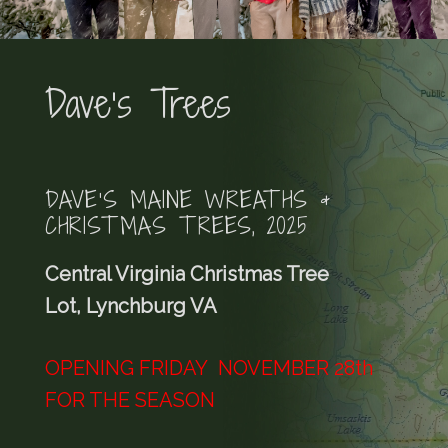
Dave’s Trees
DAVE’S MAINE WREATHS &
CHRISTMAS TREES, 2025
Central Virginia Christmas Tree
Lot, Lynchburg VA
OPENING FRIDAY NOVEMBER 28th
FOR THE SEASON