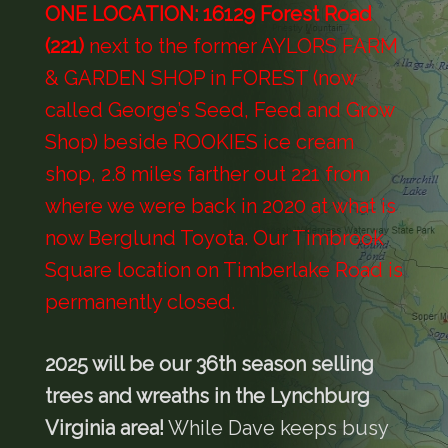
O
NE LOCATION: 16129 Forest Road
(221)
next to the former AYLORS FARM
& GARDEN SHOP in FOREST (now
called George’s Seed, Feed and Grow
Shop) beside ROOKIES ice cream
shop, 2.8 miles farther out 221 from
where we were back in 2020 at what is
now Berglund Toyota. Our Timbrook
Square location on Timberlake Road is
permanently closed.
2025 will be our 36th season selling
trees and wreaths in the Lynchburg
Virginia area!
While Dave keeps busy