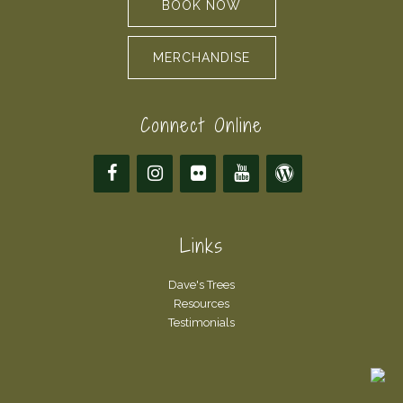
BOOK NOW
MERCHANDISE
Connect Online
Links
Dave's Trees
Resources
Testimonials