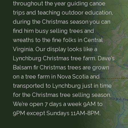
throughout the year guiding canoe
trips and teaching outdoor education,
during the Christmas season you can
find him busy selling trees and
wreaths to the fine folks in Central
Virginia. Our display looks like a
Lynchburg Christmas tree farm. Dave’s
Balsam fir Christmas trees are grown
on a tree farm in Nova Scotia and
transported to Lynchburg just in time
for the Christmas tree selling season.
We’re open 7 days a week 9AM to
9PM except Sundays 11AM-8PM.