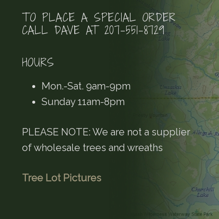
TO PLACE A SPECIAL ORDER
CALL DAVE AT 207-551-8729
HOURS
Mon.-Sat. 9am-9pm
Sunday 11am-8pm
PLEASE NOTE: We are not a supplier
of wholesale trees and wreaths
Tree Lot Pictures