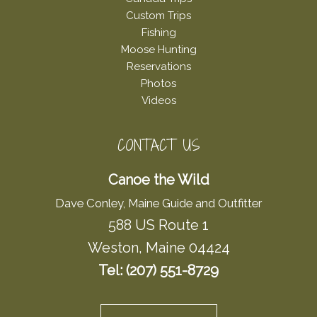
Custom Trips
Fishing
Moose Hunting
Reservations
Photos
Videos
CONTACT US
Canoe the Wild
Dave Conley, Maine Guide and Outfitter
588 US Route 1
Weston, Maine 04424
Tel: (207) 551-8729